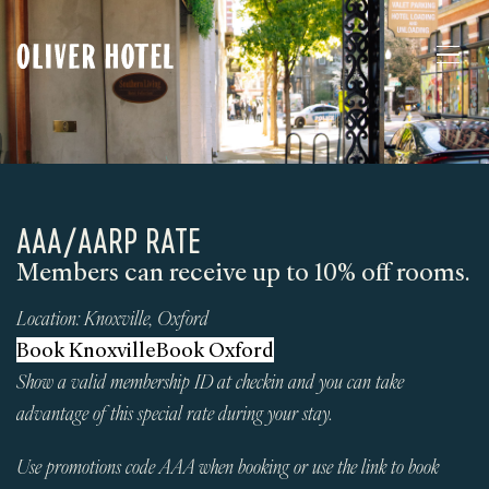
AAA/AARP RATE
Members can receive up to 10% off rooms.
Location:
Knoxville
,
Oxford
Book Knoxville
Book Oxford
Show a valid membership ID at checkin and you can take
advantage of this special rate during your stay.
Use promotions code AAA when booking or use the link to book