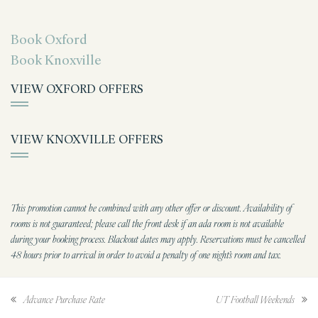
Book Oxford
Book Knoxville
VIEW OXFORD OFFERS
VIEW KNOXVILLE OFFERS
This promotion cannot be combined with any other offer or discount. Availability of
rooms is not guaranteed; please call the front desk if an ada room is not available
during your booking process. Blackout dates may apply. Reservations must be cancelled
48 hours prior to arrival in order to avoid a penalty of one night’s room and tax.
Advance Purchase Rate
UT Football Weekends