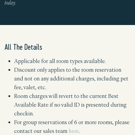
today.
All The Details
Applicable for all room types available.
Discount only applies to the room reservation
and not on any additional charges, including pet
fee, valet, etc.
Room charges will revert to the current Best
Available Rate if no valid ID is presented during
checkin.
For group reservations of 6 or more rooms, please
contact our sales team
here
.