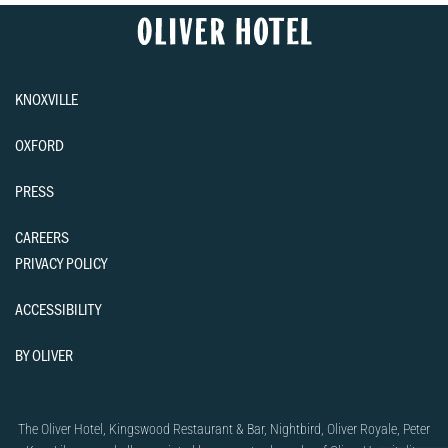
KNOXVILLE
OXFORD
PRESS
CAREERS
PRIVACY POLICY
ACCESSIBILITY
BY OLIVER
The Oliver Hotel, Kingswood Restaurant & Bar, Nightbird, Oliver Royale, Peter