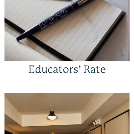
More Info
Educators’ Rate