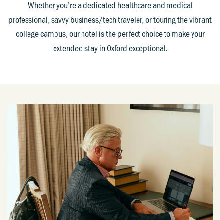
Whether you’re a dedicated healthcare and medical
professional, savvy business/tech traveler, or touring the vibrant
college campus, our hotel is the perfect choice to make your
extended stay in Oxford exceptional.