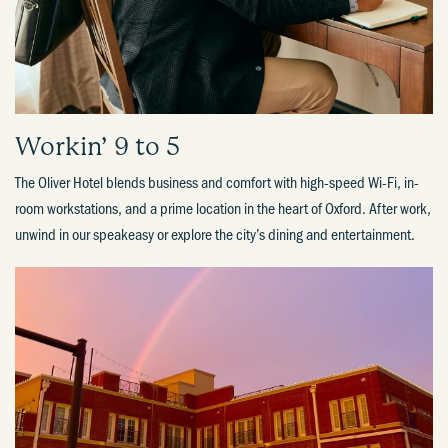
Workin’ 9 to 5​
The Oliver Hotel blends business and comfort with high-speed Wi-Fi, in-
room workstations, and a prime location in the heart of Oxford. After work,
unwind in our speakeasy or explore the city’s dining and entertainment.