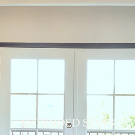
EXTENDED STAYS