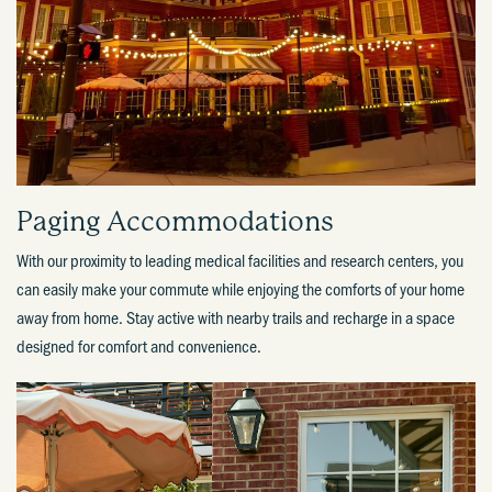
Paging Accommodations​
With our proximity to leading medical facilities and research centers, you
can easily make your commute while enjoying the comforts of your home
away from home. Stay active with nearby trails and recharge in a space
designed for comfort and convenience.