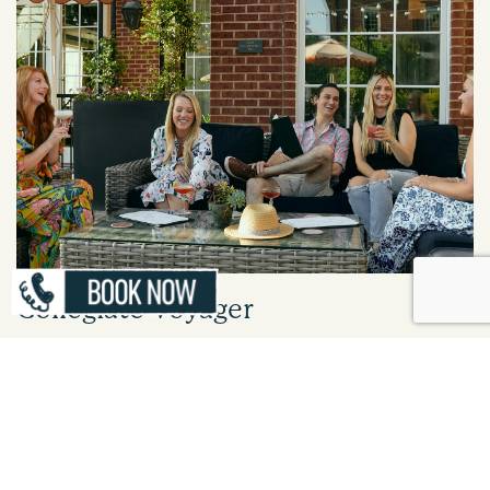
Collegiate Voyager
Steps from Ole Miss, The Oliver Hotel is your home base for campus visits,
events, and historic landmarks. Enjoy boutique charm, modern amenities,
and easy access to the best of Oxford.