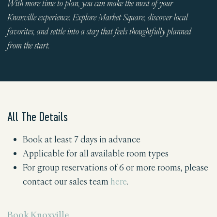
With more time to plan, you can make the most of your
Knoxville experience. Explore Market Square, discover local
favorites, and settle into a stay that feels thoughtfully planned
from the start.
All The Details
Book at least 7 days in advance
Applicable for all available room types
For group reservations of 6 or more rooms, please
contact our sales team
here
.
Book Knoxville