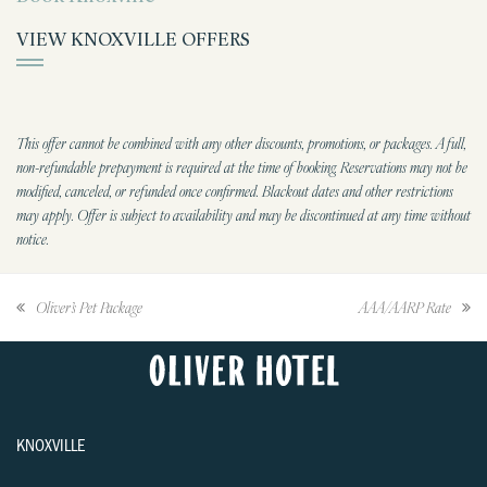
VIEW KNOXVILLE OFFERS
This offer cannot be combined with any other discounts, promotions, or packages. A full,
non-refundable prepayment is required at the time of booking. Reservations may not be
modified, canceled, or refunded once confirmed. Blackout dates and other restrictions
may apply. Offer is subject to availability and may be discontinued at any time without
notice.
Oliver’s Pet Package
AAA/AARP Rate
KNOXVILLE