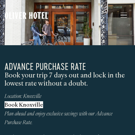
ADVANCE PURCHASE RATE
Book your trip 7 days out and lock in the
lowest rate without a doubt.
Location:
Knoxville
Book Knoxville
Plan ahead and enjoy exclusive savings with our Advance
Purchase Rate.