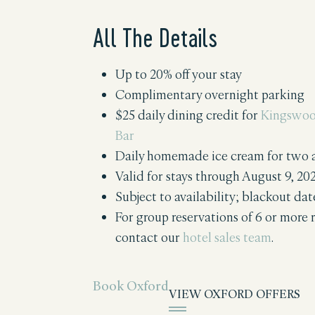
All The Details
Up to 20% off your stay
Complimentary overnight parking
$25 daily dining credit for
Kingswoo
Bar
Daily homemade ice cream for two
Valid for stays through August 9, 20
Subject to availability; blackout da
For group reservations of 6 or more 
contact our
hotel sales team
.
Book Oxford
VIEW OXFORD OFFERS