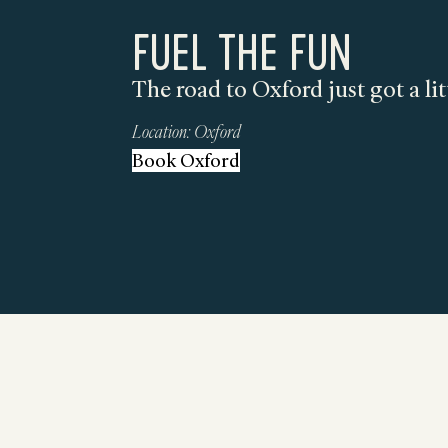
FUEL THE FUN
The road to Oxford just got a lit
Location:
Oxford
Book Oxford