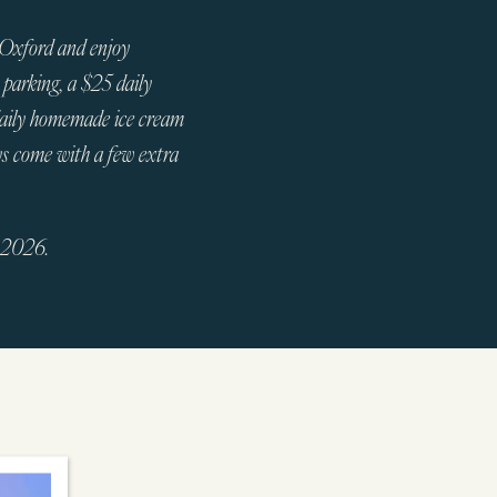
 Oxford and enjoy
 parking, a $25 daily
daily homemade ice cream
ys come with a few extra
, 2026.