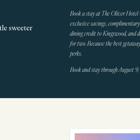
Book a stay at The Oliver Hotel
exclusive savings, complimentary
tle sweeter
dining credit to Kingswood, and 
for two. Because the best getawa
perks.
Book and stay through August 9