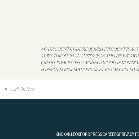
NO DISCOUNT CODE REQUIRED. DISCOUNT IS AUTO
STAYS THROUGH AUGUST 9, 2026. THIS PROMOTIO
CREDIT IS VALID ONLY AT KINGSWOOD, IS NONTR
FORFEITED. RESERVATIONS MUST BE CANCELLED 48
Smell The Roses
KNOXVILLE
OXFORD
PRESS
CAREERS
PRIVACY P