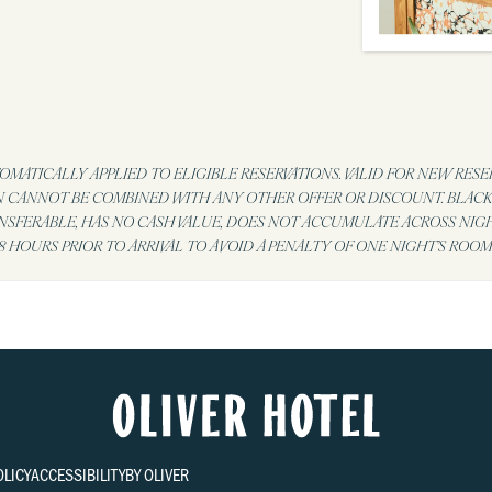
MATICALLY APPLIED TO ELIGIBLE RESERVATIONS. VALID FOR NEW RESE
N CANNOT BE COMBINED WITH ANY OTHER OFFER OR DISCOUNT. BLACKO
ANSFERABLE, HAS NO CASH VALUE, DOES NOT ACCUMULATE ACROSS NIG
 HOURS PRIOR TO ARRIVAL TO AVOID A PENALTY OF ONE NIGHT’S ROOM
OLICY
ACCESSIBILITY
BY OLIVER