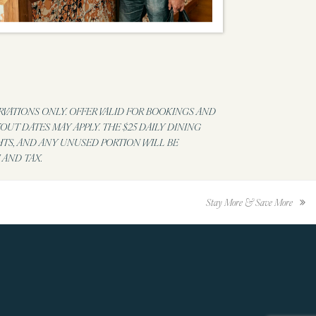
RVATIONS ONLY. OFFER VALID FOR BOOKINGS AND
UT DATES MAY APPLY. THE $25 DAILY DINING
HTS, AND ANY UNUSED PORTION WILL BE
 AND TAX.
Stay More & Save More