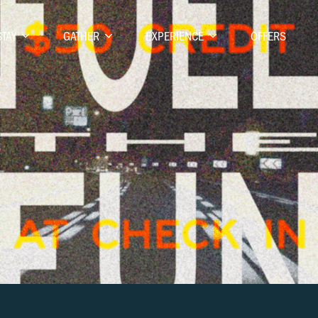
STAY
GATHER
EXPERIENCE
OFFERS