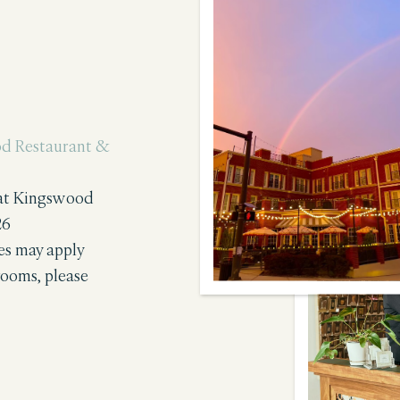
d Restaurant &
 at Kingswood
26
tes may apply
rooms, please