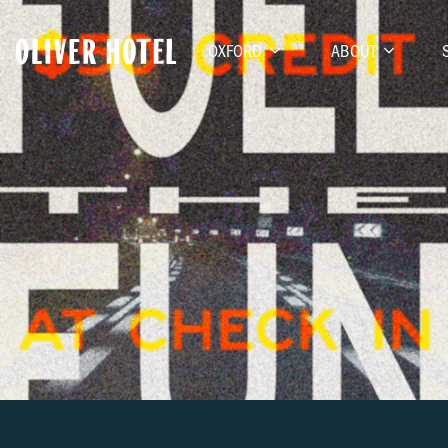
OXFORD
ABOUT