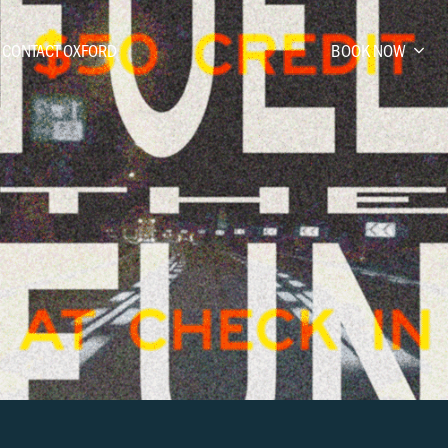
CONTACT OXFORD
BOOK NOW